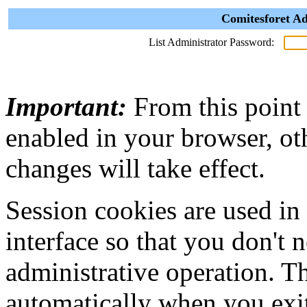
Comitesforet Ad
List Administrator Password:
Important:
From this point
enabled in your browser, ot
changes will take effect.
Session cookies are used in
interface so that you don't 
administrative operation. Th
automatically when you exi