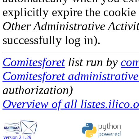
explicitly expire the cookie
Other Administrative Activit
successfully log in).
Comitesforet
list run by
com
Comitesforet administrative
authorization)
Overview of all listes.ilico.
version 2.1.29